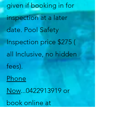
given if booking in for
inspection at a later
date. Pool Safety
Inspection price $275 (
all Inclusive, no hidden
fees).
Phone
Now
...0422913919 or
book online at
poolsafetyace.com