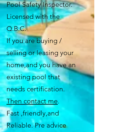
Pool Safety Inspector.
Licensed with the
Q.B.C.
If you are buying /
selling or leasing your
home,and you have an
existing pool that
needs certification.
Then contact me
.
Fast ,friendly,and
Reliable. Pre advice