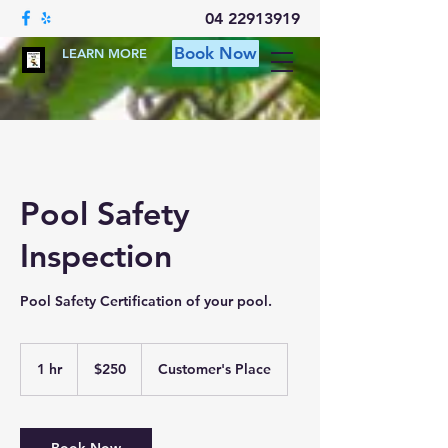
04 22913919
Book Now
LEARN MORE
Pool Safety
Inspection
Pool Safety Certification of your pool.
250
Australian
1 hr
1
$250
Customer's Place
dollars
h