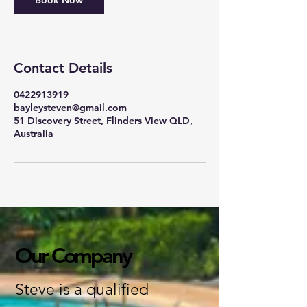
Book Now
Contact Details
0422913919
bayleysteven@gmail.com
51 Discovery Street, Flinders View QLD,
Australia
Our Company
Steve is a qualified